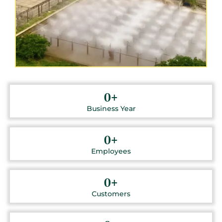
0
+
Business Year
0
+
Employees
0
+
Customers