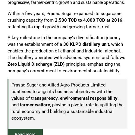
progressive, farmer-centric growth and sustainable operations.
Within a few years, Prasad Sugar expanded its sugarcane
crushing capacity from
2,500 TCD to 4,000 TCD at 2016
,
reflecting its rapid growth and growing farmer trust.
A key milestone in the company’s diversification journey
was the establishment of a
30 KLPD distillery unit
, which
enables the production of ethanol and industrial alcohol.
The distillery operates with advanced systems and follows
Zero Liquid Discharge (ZLD)
principles, emphasizing the
company’s commitment to environmental sustainability.
Prasad Sugar and Allied Agro Products Limited
continues to align its business objectives with the
values of
transparency, environmental responsibility
,
and
farmer welfare
, playing a pivotal role in uplifting the
rural economy and building a sustainable industrial
ecosystem.
Read more