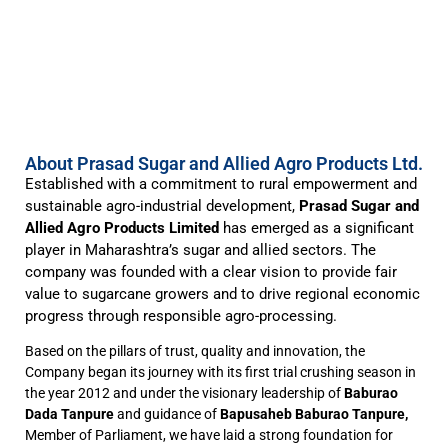
About Prasad Sugar and Allied Agro Products Ltd.
Established with a commitment to rural empowerment and
sustainable agro-industrial development,
Prasad Sugar and
Allied Agro Products Limited
has emerged as a significant
player in Maharashtra’s sugar and allied sectors. The
company was founded with a clear vision to provide fair
value to sugarcane growers and to drive regional economic
progress through responsible agro-processing.
Based on the pillars of trust, quality and innovation, the
Company began its journey with its first trial crushing season in
the year 2012 and under the visionary leadership of
Baburao
Dada Tanpure
and guidance of
Bapusaheb Baburao Tanpure,
Member of Parliament, we have laid a strong foundation for