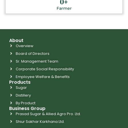
0
+
Farmer
About
Overview
Board of Directors
Sr. Management Team
Corporate Social Responsibility
Employee Welfare & Benefits
Products
Sugar
Distillery
By Product
Business Group
Prasad Sugar & Allied Agro Pro. Ltd.
Shiur Sakhar Karkhana Ltd.